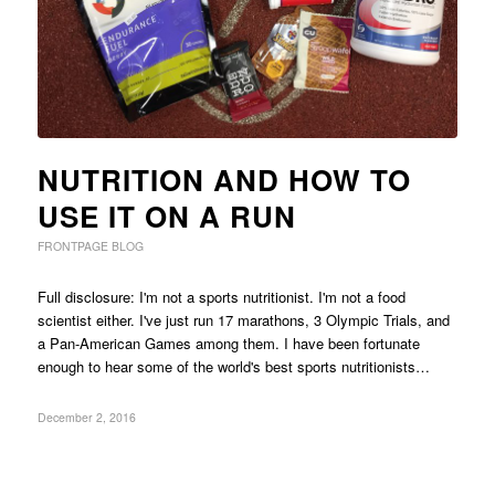
NUTRITION AND HOW TO
USE IT ON A RUN
FRONTPAGE BLOG
Full disclosure: I'm not a sports nutritionist. I'm not a food
scientist either. I've just run 17 marathons, 3 Olympic Trials, and
a Pan-American Games among them. I have been fortunate
enough to hear some of the world's best sports nutritionists…
December 2, 2016