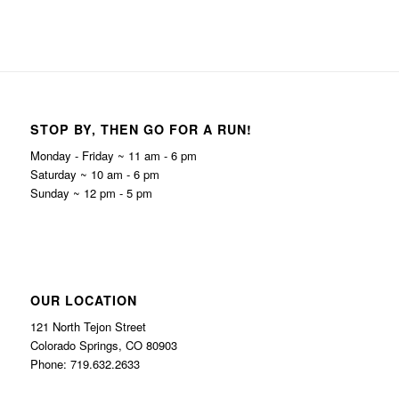
STOP BY, THEN GO FOR A RUN!
Monday - Friday ~ 11 am - 6 pm
Saturday ~ 10 am - 6 pm
Sunday ~ 12 pm - 5 pm
OUR LOCATION
121 North Tejon Street
Colorado Springs, CO 80903
Phone: 719.632.2633