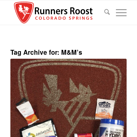
Tag Archive for:
M&M’s