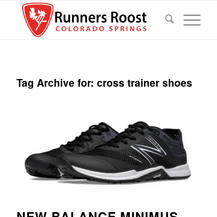
Tag Archive for:
cross trainer shoes
NEW BALANCE MINIMUS