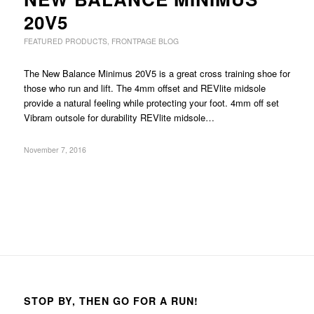
20V5
FEATURED PRODUCTS
,
FRONTPAGE BLOG
The New Balance Minimus 20V5 is a great cross training shoe for
those who run and lift. The 4mm offset and REVlite midsole
provide a natural feeling while protecting your foot. 4mm off set
Vibram outsole for durability REVlite midsole…
November 7, 2016
STOP BY, THEN GO FOR A RUN!