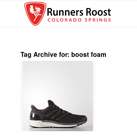
Tag Archive for:
boost foam