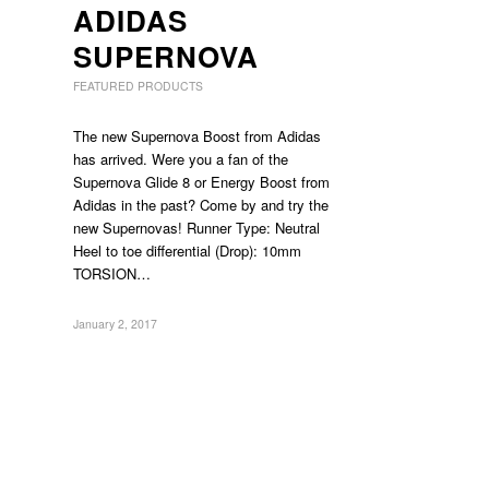
ADIDAS
SUPERNOVA
FEATURED PRODUCTS
The new Supernova Boost from Adidas
has arrived. Were you a fan of the
Supernova Glide 8 or Energy Boost from
Adidas in the past? Come by and try the
new Supernovas! Runner Type: Neutral
Heel to toe differential (Drop): 10mm
TORSION…
January 2, 2017