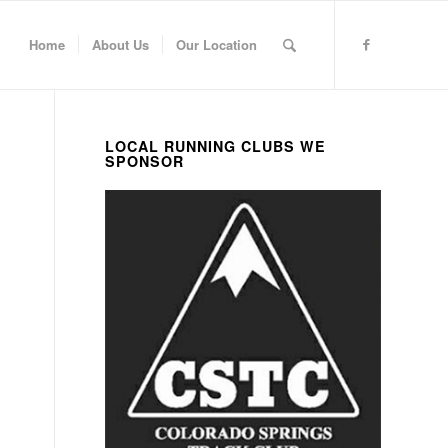
Home
About Us
Our Location
LOCAL RUNNING CLUBS WE
SPONSOR