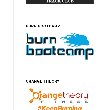
BURN BOOTCAMP
ORANGE THEORY