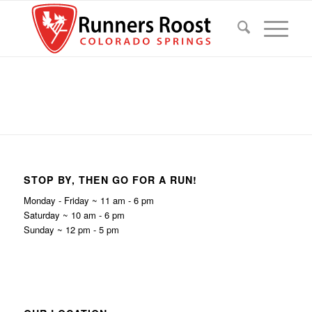
STOP BY, THEN GO FOR A RUN!
Monday - Friday ~ 11 am - 6 pm
Saturday ~ 10 am - 6 pm
Sunday ~ 12 pm - 5 pm