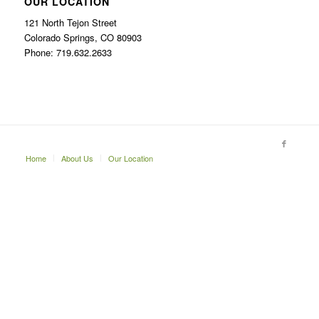
OUR LOCATION
121 North Tejon Street
Colorado Springs, CO 80903
Phone: 719.632.2633
Home
About Us
Our Location