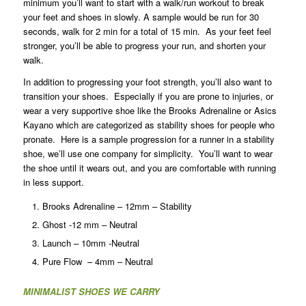
minimum you’ll want to start with a walk/run workout to break
your feet and shoes in slowly. A sample would be run for 30
seconds, walk for 2 min for a total of 15 min. As your feet feel
stronger, you’ll be able to progress your run, and shorten your
walk.
In addition to progressing your foot strength, you’ll also want to
transition your shoes. Especially if you are prone to injuries, or
wear a very supportive shoe like the Brooks Adrenaline or Asics
Kayano which are categorized as stability shoes for people who
pronate. Here is a sample progression for a runner in a stability
shoe, we’ll use one company for simplicity. You’ll want to wear
the shoe until it wears out, and you are comfortable with running
in less support.
Brooks Adrenaline – 12mm – Stability
Ghost -12 mm – Neutral
Launch – 10mm -Neutral
Pure Flow – 4mm – Neutral
MINIMALIST SHOES WE CARRY