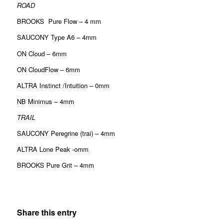
ROAD
BROOKS Pure Flow – 4 mm
SAUCONY Type A6 – 4mm
ON Cloud – 6mm
ON CloudFlow – 6mm
ALTRA Instinct /Intuition – 0mm
NB Minimus – 4mm
TRAIL
SAUCONY Peregrine (trai) – 4mm
ALTRA Lone Peak -omm
BROOKS Pure Grit – 4mm
Share this entry