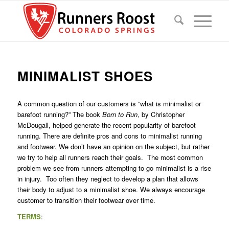
MINIMALIST SHOES
A common question of our customers is “what is minimalist or
barefoot running?” The book
Born to Run
, by Christopher
McDougall, helped generate the recent popularity of barefoot
running. There are definite pros and cons to minimalist running
and footwear. We don’t have an opinion on the subject, but rather
we try to help all runners reach their goals. The most common
problem we see from runners attempting to go minimalist is a rise
in injury. Too often they neglect to develop a plan that allows
their body to adjust to a minimalist shoe. We always encourage
customer to transition their footwear over time.
TERMS
: