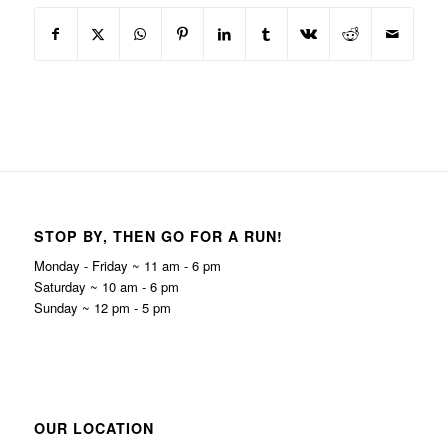
STOP BY, THEN GO FOR A RUN!
Monday - Friday ~ 11 am - 6 pm
Saturday ~ 10 am - 6 pm
Sunday ~ 12 pm - 5 pm
OUR LOCATION