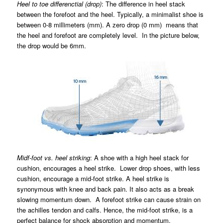
Heel to toe differenctial (drop)
: The difference in heel stack
between the forefoot and the heel. Typically, a minimalist shoe is
between 0-8 millimeters (mm). A zero drop (0 mm) means that
the heel and forefoot are completely level. In the picture below,
the drop would be 6mm.
Midf-foot vs. heel striking
: A shoe with a high heel stack for
cushion, encourages a heel strike. Lower drop shoes, with less
cushion, encourage a mid-foot strike. A heel strike is
synonymous with knee and back pain. It also acts as a break
slowing momentum down. A forefoot strike can cause strain on
the achilles tendon and calfs. Hence, the mid-foot strike, is a
perfect balance for shock absorption and momentum.