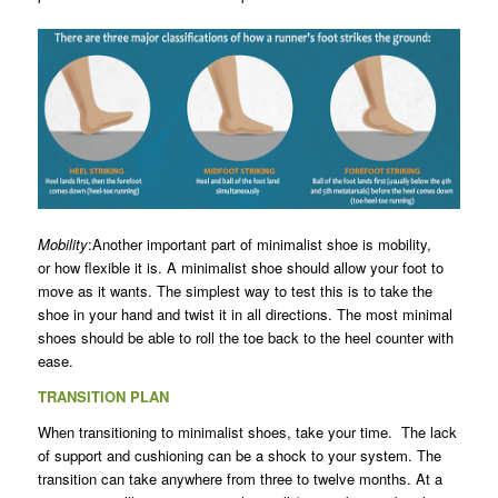
Mobility
:Another important part of minimalist shoe is mobility,
or how flexible it is. A minimalist shoe should allow your foot to
move as it wants. The simplest way to test this is to take the
shoe in your hand and twist it in all directions. The most minimal
shoes should be able to roll the toe back to the heel counter with
ease.
TRANSITION PLAN
When transitioning to minimalist shoes, take your time. The lack
of support and cushioning can be a shock to your system. The
transition can take anywhere from three to twelve months. At a