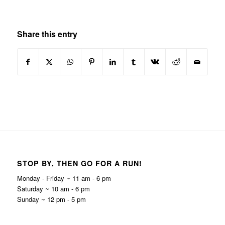
Share this entry
STOP BY, THEN GO FOR A RUN!
Monday - Friday ~ 11 am - 6 pm
Saturday ~ 10 am - 6 pm
Sunday ~ 12 pm - 5 pm