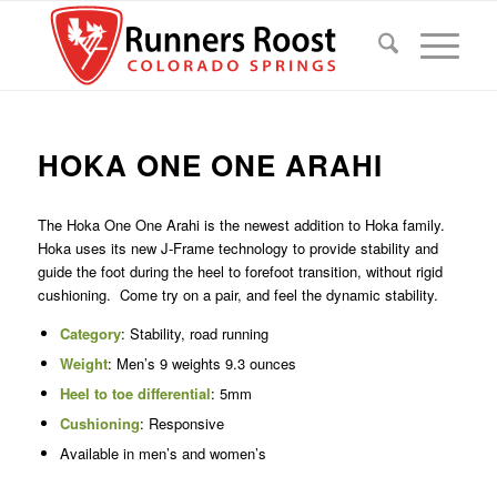
HOKA ONE ONE ARAHI
The Hoka One One Arahi is the newest addition to Hoka family.
Hoka uses its new J-Frame technology to provide stability and
guide the foot during the heel to forefoot transition, without rigid
cushioning. Come try on a pair, and feel the dynamic stability.
Category
: Stability, road running
Weight
: Men’s 9 weights 9.3 ounces
Heel to toe differential
: 5mm
Cushioning
: Responsive
Available in men’s and women’s