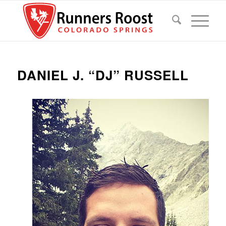
DANIEL J. “DJ” RUSSELL