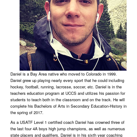
Daniel is a Bay Area native who moved to Colorado in 1999.
Daniel grew up playing nearly every sport that he could including
hockey, football, running, lacrosse, soccer, etc. Daniel is in the
teachers education program at UCCS and utilizes his passion for
students to teach both in the classroom and on the track. He will
complete his Bachelors of Arts in Secondary Education-History in
the spring of 2017.
As a USATF Level 1 certified coach Daniel has crowned three of
the last four 4A boys high jump champions, as well as numerous
state placers and qualifiers. Daniel is in his sixth year coaching