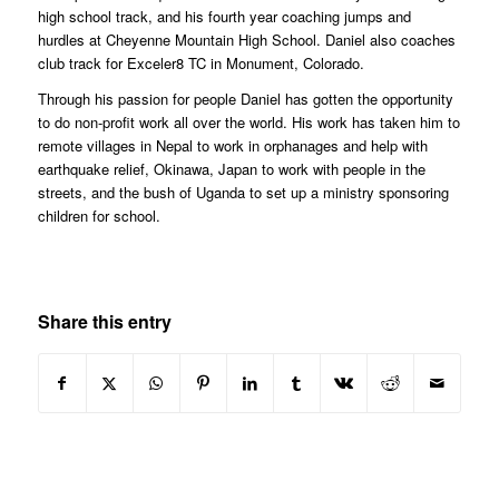
high school track, and his fourth year coaching jumps and
hurdles at Cheyenne Mountain High School. Daniel also coaches
club track for Exceler8 TC in Monument, Colorado.
Through his passion for people Daniel has gotten the opportunity
to do non-profit work all over the world. His work has taken him to
remote villages in Nepal to work in orphanages and help with
earthquake relief, Okinawa, Japan to work with people in the
streets, and the bush of Uganda to set up a ministry sponsoring
children for school.
Share this entry