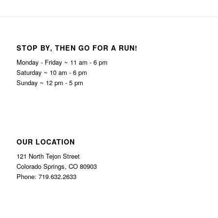
STOP BY, THEN GO FOR A RUN!
Monday - Friday ~ 11 am - 6 pm
Saturday ~ 10 am - 6 pm
Sunday ~ 12 pm - 5 pm
OUR LOCATION
121 North Tejon Street
Colorado Springs, CO 80903
Phone: 719.632.2633